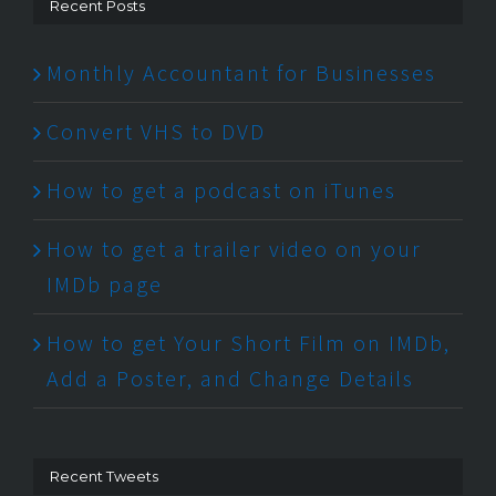
Recent Posts
Monthly Accountant for Businesses
Convert VHS to DVD
How to get a podcast on iTunes
How to get a trailer video on your
IMDb page
How to get Your Short Film on IMDb,
Add a Poster, and Change Details
Recent Tweets