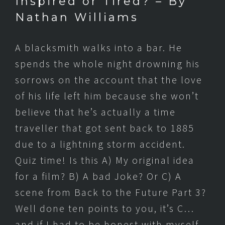
Inspired or Tired? – By
Nathan Williams
A blacksmith walks into a bar. He
spends the whole night drowning his
sorrows on the account that the love
of his life left him because she won’t
believe that he’s actually a time
traveller that got sent back to 1885
due to a lightning storm accident.
Quiz time! Is this A) My original idea
for a film? B) A bad Joke? Or C) A
scene from Back to the Future Part 3?
Well done ten points to you, it’s C…
and if I had to be honest with myself,