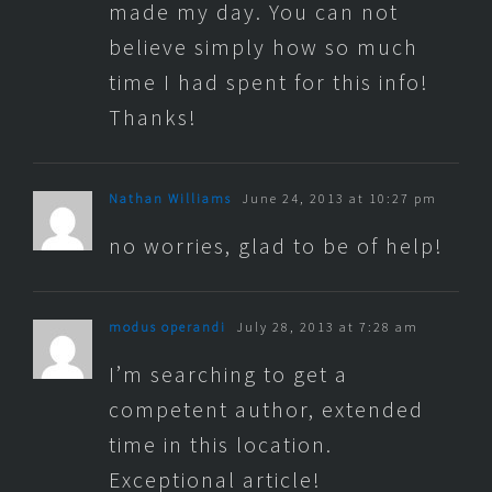
made my day. You can not
believe simply how so much
time I had spent for this info!
Thanks!
Nathan Williams
June 24, 2013 at 10:27 pm
no worries, glad to be of help!
modus operandi
July 28, 2013 at 7:28 am
I’m searching to get a
competent author, extended
time in this location.
Exceptional article!