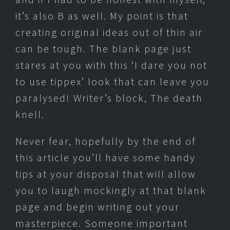
it’s also B as well. My point is that
creating original ideas out of thin air
can be tough. The blank page just
stares at you with this ‘I dare you not
to use tippex’ look that can leave you
paralysed! Writer’s block, The death
knell.
Never fear, hopefully by the end of
this article you’ll have some handy
tips at your disposal that will allow
you to laugh mockingly at that blank
page and begin writing out your
masterpiece. Someone important