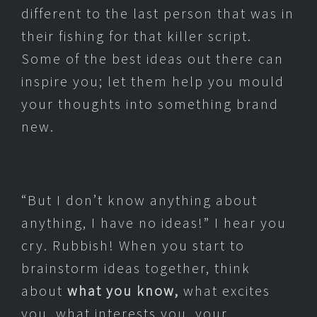
different to the last person that was in
their fishing for that killer script.
Some of the best ideas out there can
inspire you; let them help you mould
your thoughts into something brand
new.
“But I don’t know anything about
anything, I have no ideas!” I hear you
cry. Rubbish! When you start to
brainstorm ideas together, think
about
what you know,
what excites
you, what interests you, your