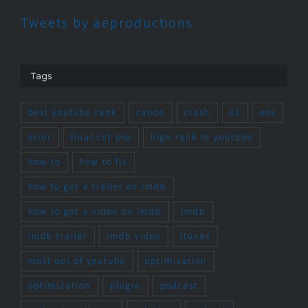
Tweets by aeproductions
Tags
best youtube rank
canon
crash
e1
eos
error
final cut pro
high rank in youtube
how to
how to fix
how to get a trailer on imdb
how to get a video on imdb
imdb
imdb trailer
imdb video
itunes
most out of youtube
optimisation
optimization
plugin
podcast