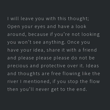
I will leave you with this thought;
Open your eyes and have a look
around, because if you’re not looking
you won’t see anything. Once you
have your idea, share it with a friend
and please please please do not be
precious and protective over it. Ideas
and thoughts are free flowing like the
river I mentioned, if you stop the flow
then you’ll never get to the end.