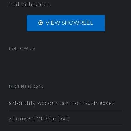
and industries.
VIEW SHOWREEL
FOLLOW US
RECENT BLOGS
Monthly Accountant for Businesses
Convert VHS to DVD