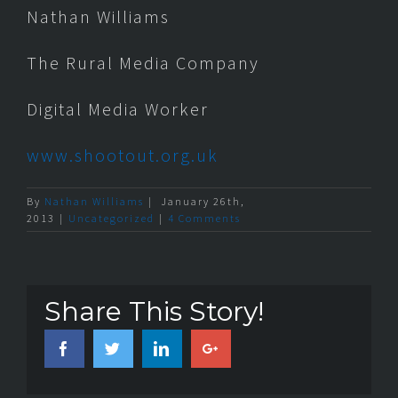
Nathan Williams
The Rural Media Company
Digital Media Worker
www.shootout.org.uk
By
Nathan Williams
|
January 26th,
2013
|
Uncategorized
|
4 Comments
Share This Story!
Facebook
Twitter
Linkedin
Google+