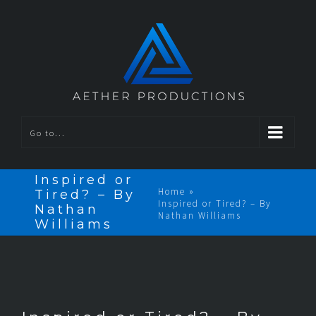
Go to...
Inspired or
Home
»
Tired? – By
Inspired or Tired? – By
Nathan
Nathan Williams
Williams