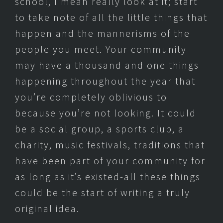
school, I mean really look at it; start
to take note of all the little things that
happen and the mannerisms of the
people you meet. Your community
may have a thousand and one things
happening throughout the year that
you’re completely oblivious to
because you’re not looking. It could
be a social group, a sports club, a
charity, music festivals, traditions that
have been part of your community for
as long as it’s existed-all these things
could be the start of writing a truly
original idea.