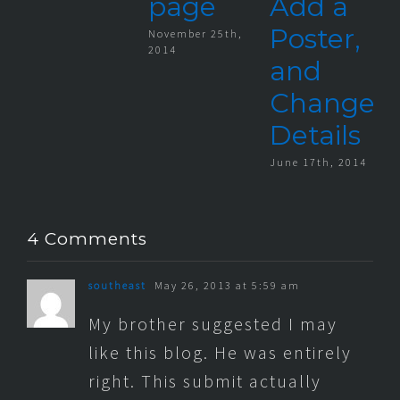
page
Add a
Poster,
November 25th,
2014
and
Change
Details
June 17th, 2014
4 Comments
southeast
May 26, 2013 at 5:59 am
My brother suggested I may
like this blog. He was entirely
right. This submit actually