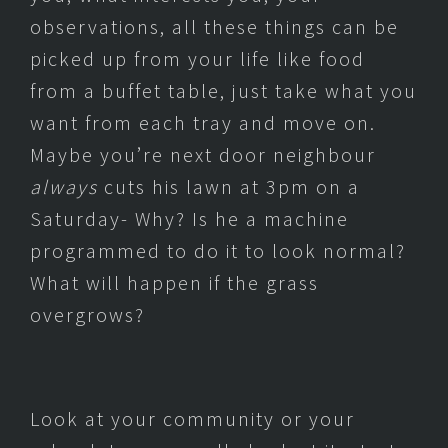
observations, all these things can be
picked up from your life like food
from a buffet table, just take what you
want from each tray and move on.
Maybe you’re next door neighbour
always
cuts his lawn at 3pm on a
Saturday- Why? Is he a machine
programmed to do it to look normal?
What will happen if the grass
overgrows?
Look at your community or your