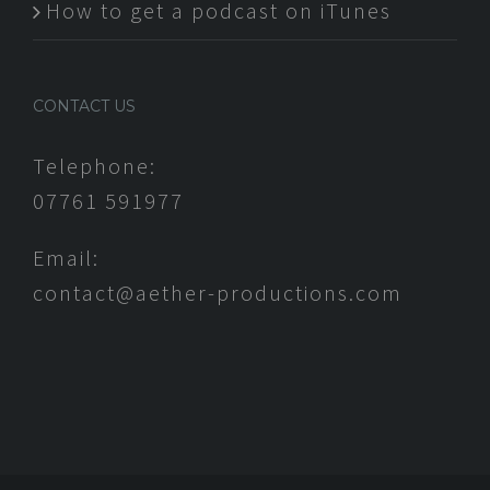
How to get a podcast on iTunes
CONTACT US
Telephone:
07761 591977
Email:
contact@aether-productions.com