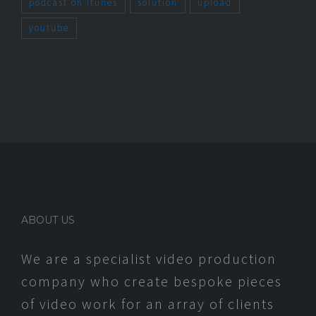
podcast on itunes
solution
upload
youtube
ABOUT US
We are a specialist video production
company who create bespoke pieces
of video work for an array of clients