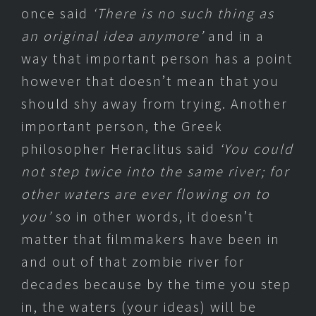
once said
‘There is no such thing as
an original idea anymore’
and in a
way that important person has a point
however that doesn’t mean that you
should shy away from trying. Another
important person, the Greek
philosopher Heraclitus said
‘
You could
not step twice into the same river; for
other waters are ever flowing on to
you’
so in other words, it doesn’t
matter that filmmakers have been in
and out of that zombie river for
decades because by the time you step
in, the waters (your ideas) will be