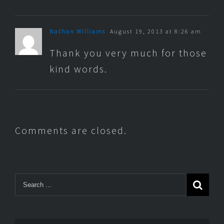
Nathan Williams
August 19, 2013 at 8:26 am
Thank you very much for those
kind words.
Comments are closed.