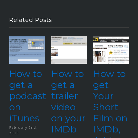
Related Posts
ow to
How to
How to
Our
et a
get a
get
Late
odcast
trailer
Your
Shor
n
video
Short
Film
Tunes
on your
Film on
Upd
IMDb
IMDb,
uary 2nd,
April 7th,
5