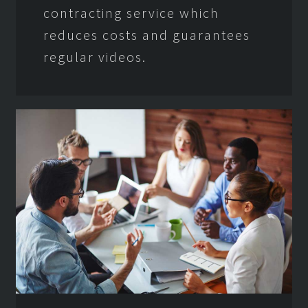
contracting service which
reduces costs and guarantees
regular videos.