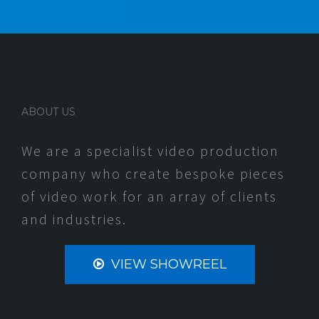
ABOUT US
We are a specialist video production
company who create bespoke pieces
of video work for an array of clients
and industries.
VIEW SHOWREEL