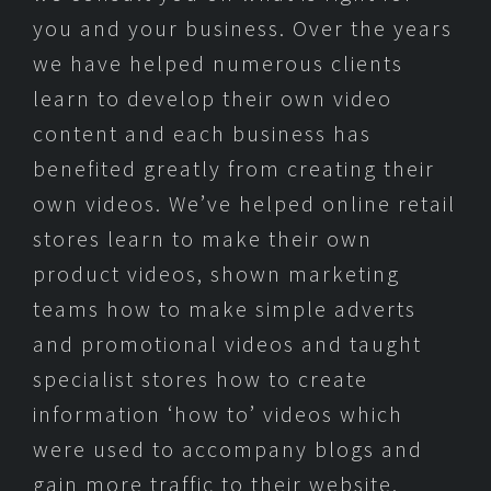
you and your business. Over the years
we have helped numerous clients
learn to develop their own video
content and each business has
benefited greatly from creating their
own videos. We’ve helped online retail
stores learn to make their own
product videos, shown marketing
teams how to make simple adverts
and promotional videos and taught
specialist stores how to create
information ‘how to’ videos which
were used to accompany blogs and
gain more traffic to their website.