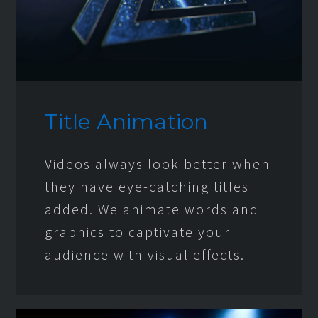
Title Animation
Videos always look better when
they have eye-catching titles
added. We animate words and
graphics to captivate your
audience with visual effects.