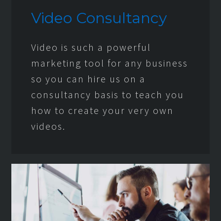
Video Consultancy
Video is such a powerful
marketing tool for any business
so you can hire us on a
consultancy basis to teach you
how to create your very own
videos.