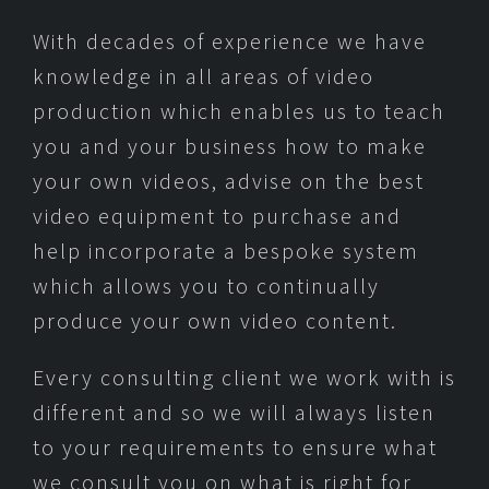
With decades of experience we have
knowledge in all areas of video
production which enables us to teach
you and your business how to make
your own videos, advise on the best
video equipment to purchase and
help incorporate a bespoke system
which allows you to continually
produce your own video content.
Every consulting client we work with is
different and so we will always listen
to your requirements to ensure what
we consult you on what is right for