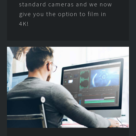
standard cameras and we now
give you the option to film in
4K!