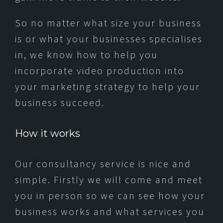
So no matter what size your business
is or what your businesses specialises
in, we know how to help you
incorporate video production into
your marketing strategy to help your
business succeed.
How it works
Our consultancy service is nice and
simple. Firstly we will come and meet
you in person so we can see how your
business works and what services you