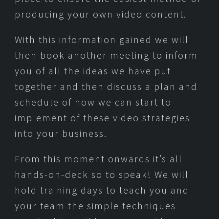
producing your own video content.
With this information gained we will
then book another meeting to inform
you of all the ideas we have put
together and then discuss a plan and
schedule of how we can start to
implement of these video strategies
into your business.
From this moment onwards it’s all
hands-on-deck so to speak! We will
hold training days to teach you and
your team the simple techniques