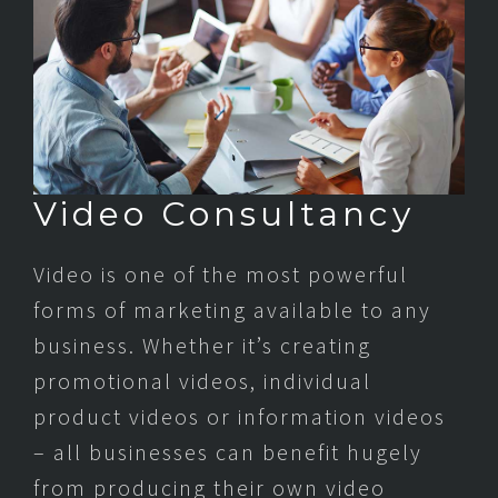
Video Consultancy
Video is one of the most powerful
forms of marketing available to any
business. Whether it’s creating
promotional videos, individual
product videos or information videos
– all businesses can benefit hugely
from producing their own video