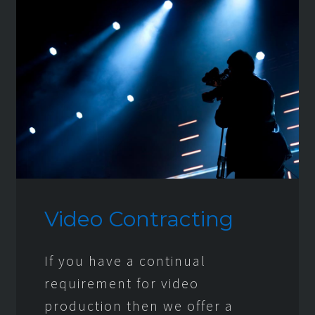
Video Contracting
If you have a continual
requirement for video
production then we offer a