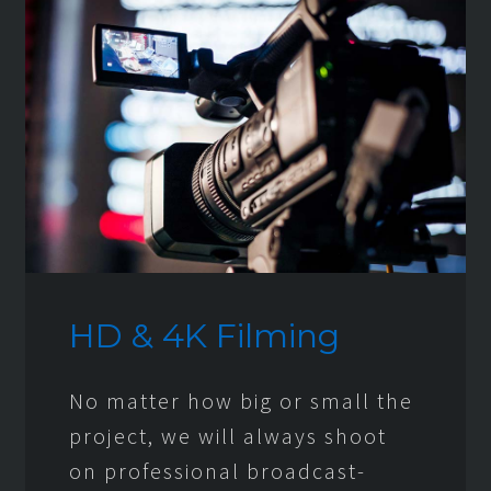
HD & 4K Filming
No matter how big or small the
project, we will always shoot
on professional broadcast-