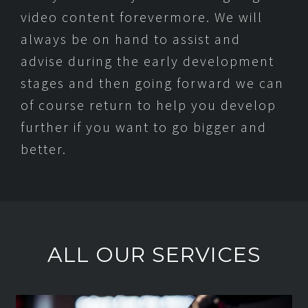
video content forevermore. We will
always be on hand to assist and
advise during the early development
stages and then going forward we can
of course return to help you develop
further if you want to go bigger and
better.
ALL OUR SERVICES