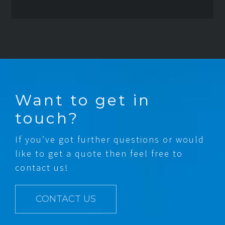
Want to get in
touch?
If you’ve got further questions or would
like to get a quote then feel free to
contact us!
CONTACT US