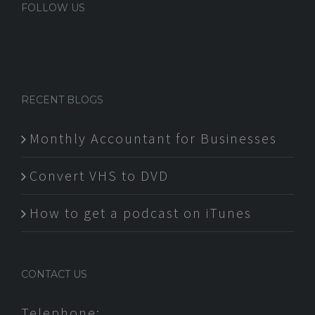
FOLLOW US
RECENT BLOGS
Monthly Accountant for Businesses
Convert VHS to DVD
How to get a podcast on iTunes
CONTACT US
Telephone: