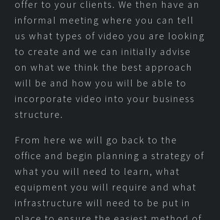
offer to your clients. We then have an
informal meeting where you can tell
us what types of video you are looking
to create and we can initially advise
on what we think the best approach
will be and how you will be able to
incorporate video into your business
structure.
From here we will go back to the
office and begin planning a strategy of
what you will need to learn, what
equipment you will require and what
infrastructure will need to be put in
place to ensure the easiest method of