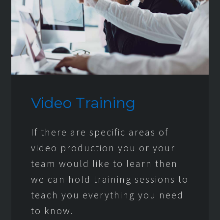
Video Training
If there are specific areas of
video production you or your
team would like to learn then
we can hold training sessions to
teach you everything you need
to know.