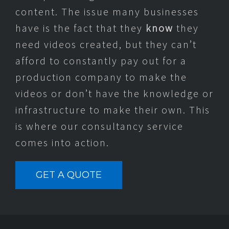
content. The issue many businesses
have is the fact that they
know
they
need videos created, but they can’t
afford to constantly pay out for a
production company to make the
videos or don’t have the knowledge or
infrastructure to make their own. This
is where our consultancy service
comes into action.
GET A QUOTE