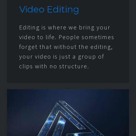
Video Editing
Editing is where we bring your
video to life. People sometimes
forget that without the editing,
your video is just a group of
clips with no structure.