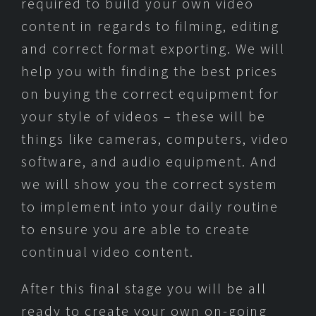
required to build your own video
content in regards to filming, editing
and correct format exporting. We will
help you with finding the best prices
on buying the correct equipment for
your style of videos – these will be
things like cameras, computers, video
software, and audio equipment. And
we will show you the correct system
to implement into your daily routine
to ensure you are able to create
continual video content.
After this final stage you will be all
ready to create your own on-going