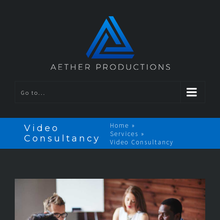
Go to...
Home
»
Video
Services
»
Consultancy
Video Consultancy