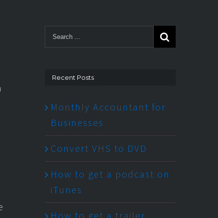
Recent Posts
n
Monthly Accountant for
Businesses
Convert VHS to DVD
How to get a podcast on
iTunes
e
How to get a trailer