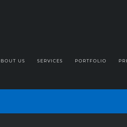
ABOUT US
SERVICES
PORTFOLIO
PR