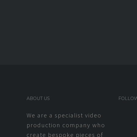
ABOUT US
FOLLOW
We are a specialist video
production company who
create bespoke pieces of