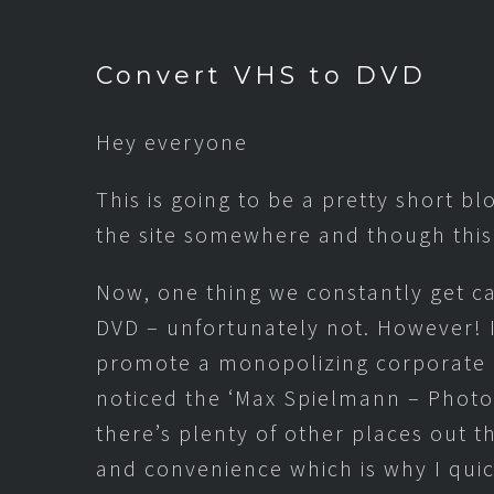
Convert VHS to DVD
Hey everyone
This is going to be a pretty short bl
the site somewhere and though this
Now, one thing we constantly get ca
DVD – unfortunately not. However! 
promote a monopolizing corporate g
noticed the ‘Max Spielmann – Photo 
there’s plenty of other places out 
and convenience which is why I quic