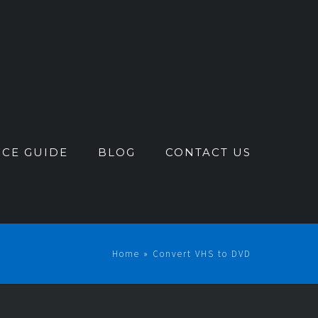
ICE GUIDE
BLOG
CONTACT US
Home
»
Convert VHS to DVD