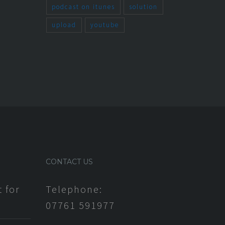
March 11th, 2014
podcast on itunes
solution
upload
youtube
CONTACT US
 for
Telephone:
07761 591977