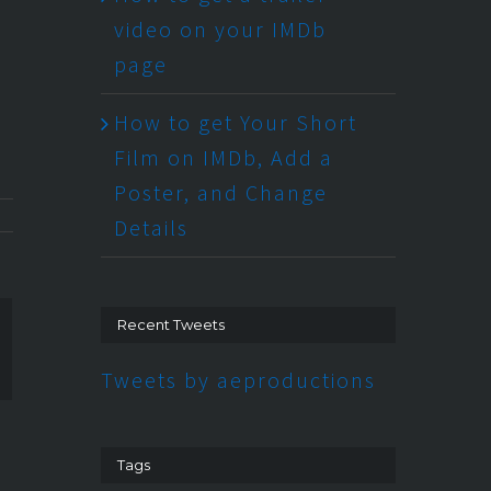
video on your IMDb
page
How to get Your Short
Film on IMDb, Add a
Poster, and Change
Details
Recent Tweets
n
ogle+
Tweets by aeproductions
Tags