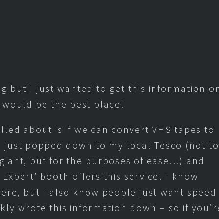
og but I just wanted to get this information o
 would be the best place!
lled about is if we can convert VHS tapes to
I just popped down to my local Tesco (not to
iant, but for the purposes of ease…) and
Expert’ booth offers this service! I know
there, but I also know people just want speed
kly wrote this information down – so if you’r