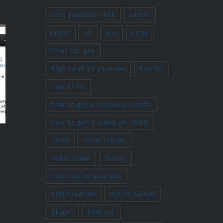
best youtube rank
canon
crash
e1
eos
error
final cut pro
high rank in youtube
how to
how to fix
how to get a trailer on imdb
how to get a video on imdb
Latest Short
Solution for Log
imdb
imdb trailer
 – Update
and Transfer
imdb video
itunes
Crash in Final
2014
most out of youtube
Cut Pro 7 using
optimisation
optimization
Canon EOS
plugin
podcast