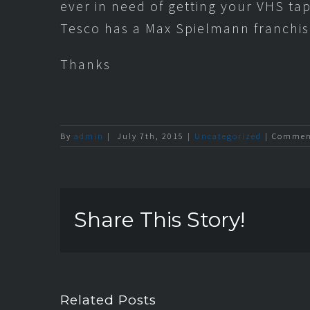
ever in need of getting your VHS ta
Tesco has a Max Spielmann franchis
Thanks
By
admin
|
July 7th, 2015
|
Uncategorized
|
Comment
Share This Story!
Related Posts