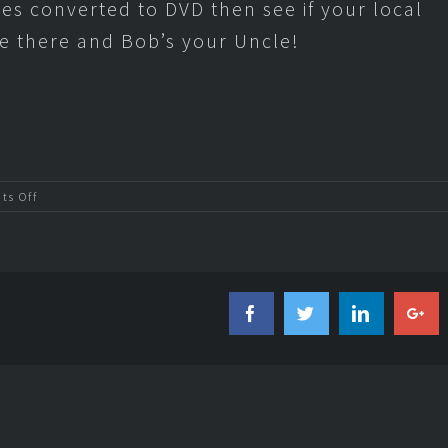
pes converted to DVD then see if your local
e there and Bob’s your Uncle!
on
s Off
Convert
VHS
to
DVD
Facebook
Twitter
Linkedi
Go