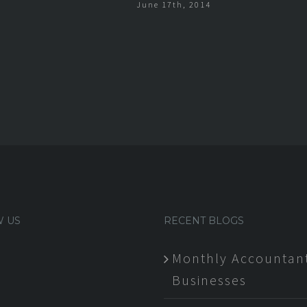
June 17th, 2014
 US
RECENT BLOGS
Monthly Accountant
Businesses