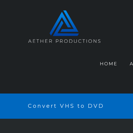
HOME
Convert VHS to DVD