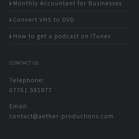
Monthly Accountant for Businesses
Convert VHS to DVD
How to get a podcast on iTunes
CONTACT US
Telephone:
07761 591977
Email:
contact@aether-productions.com