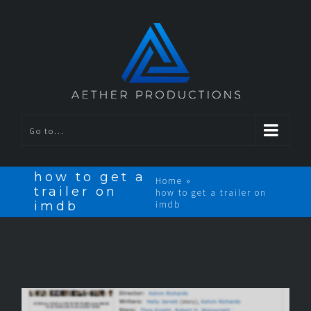
Go to...
how to get a
Home
»
trailer on
how to get a trailer on
imdb
imdb