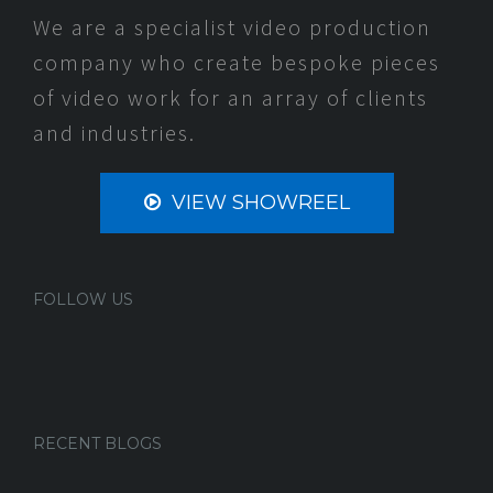
We are a specialist video production
company who create bespoke pieces
of video work for an array of clients
and industries.
VIEW SHOWREEL
FOLLOW US
RECENT BLOGS