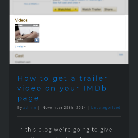
How to get a trailer
video on your IMDb
page
By
admin
|
November 25th, 2014
|
Uncategorized
In this blog we're going to give