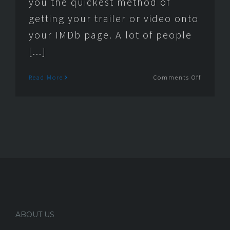
you the quickest method of
getting your trailer or video onto
your IMDb page. A lot of people
[...]
on
Read More
Comments Off
How
to
get
a
trailer
video
on
your
IMDb
page
ABOUT US