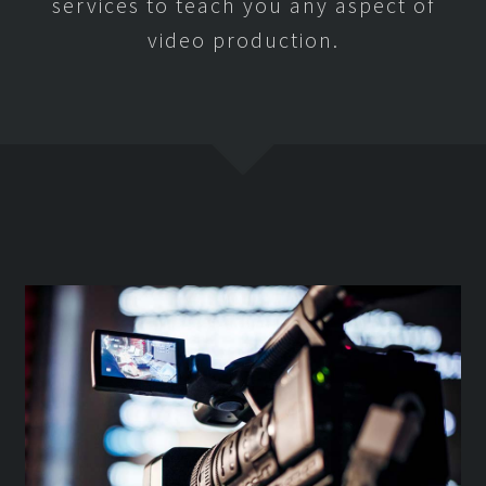
services to teach you any aspect of
video production.