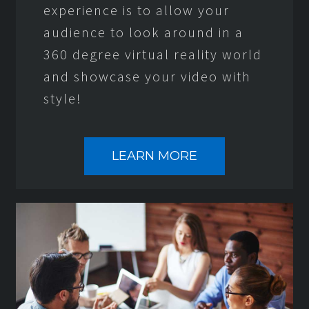
experience is to allow your
audience to look around in a
360 degree virtual reality world
and showcase your video with
style!
LEARN MORE