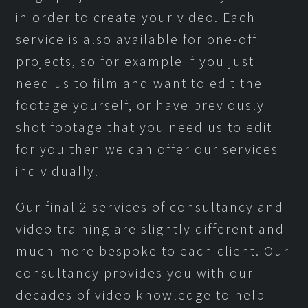
in order to create your video. Each
service is also available for one-off
projects, so for example if you just
need us to film and want to edit the
footage yourself, or have previously
shot footage that you need us to edit
for you then we can offer our services
individually.
Our final 2 services of consultancy and
video training are slightly different and
much more bespoke to each client. Our
consultancy provides you with our
decades of video knowledge to help