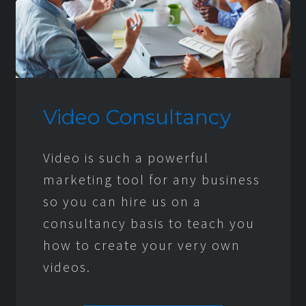
Video Consultancy
Video is such a powerful
marketing tool for any business
so you can hire us on a
consultancy basis to teach you
how to create your very own
videos.