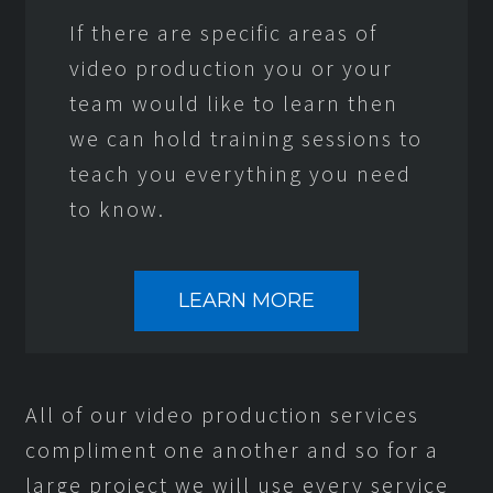
If there are specific areas of
video production you or your
team would like to learn then
we can hold training sessions to
teach you everything you need
to know.
LEARN MORE
All of our video production services
compliment one another and so for a
large project we will use every service