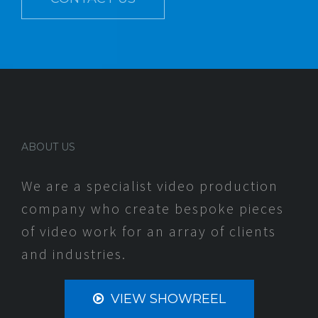
ABOUT US
We are a specialist video production
company who create bespoke pieces
of video work for an array of clients
and industries.
VIEW SHOWREEL