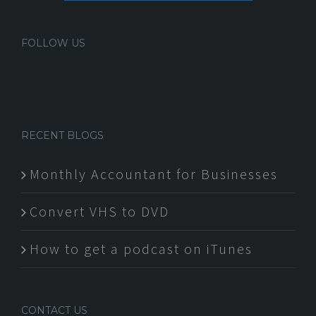
FOLLOW US
RECENT BLOGS
Monthly Accountant for Businesses
Convert VHS to DVD
How to get a podcast on iTunes
CONTACT US