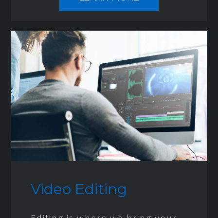
Video Editing
Editing is where we bring your