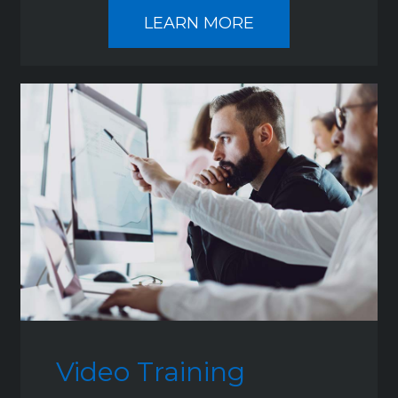
LEARN MORE
Video Training