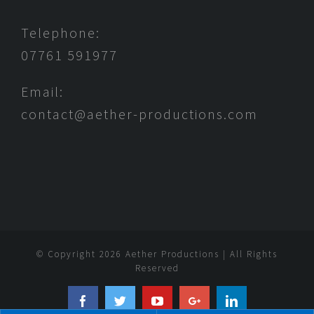
Telephone:
07761 591977
Email:
contact@aether-productions.com
© Copyright
2026 Aether Productions | All Rights
Reserved
Facebook
Twitter
YouTube
Google+
Linkedin