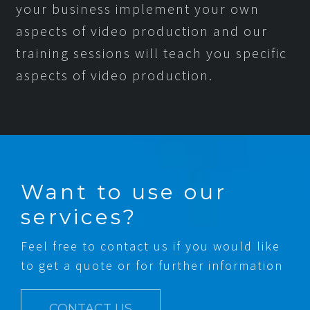
your business implement your own
aspects of video production and our
training sessions will teach you specific
aspects of video production.
Want to use our
services?
Feel free to contact us if you would like
to get a quote or for further information
CONTACT US