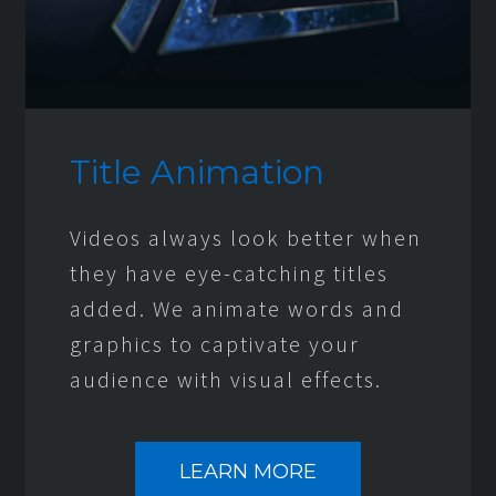
Title Animation
Videos always look better when
they have eye-catching titles
added. We animate words and
graphics to captivate your
audience with visual effects.
LEARN MORE