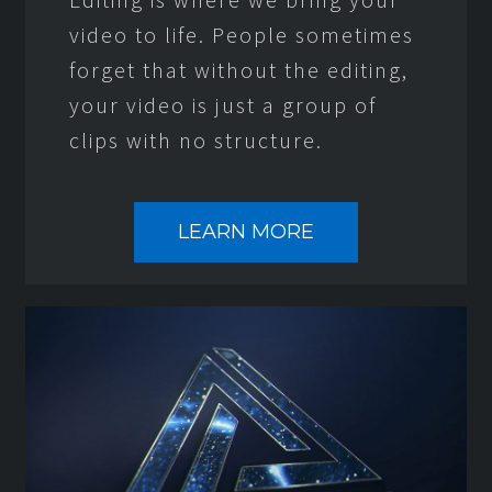
video to life. People sometimes
forget that without the editing,
your video is just a group of
clips with no structure.
LEARN MORE