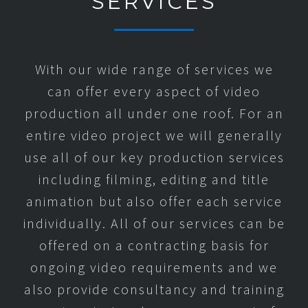
SERVICES
With our wide range of services we
can offer every aspect of video
production all under one roof. For an
entire video project we will generally
use all of our key production services
including filming, editing and title
animation but also offer each service
individually. All of our services can be
offered on a contracting basis for
ongoing video requirements and we
also provide consultancy and training