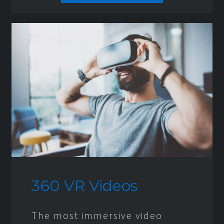
360 VR Videos
The most immersive video