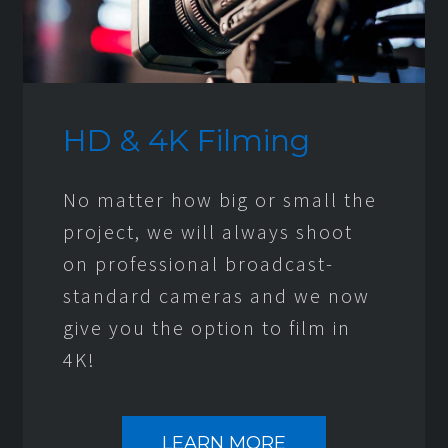
HD & 4K Filming
No matter how big or small the
project, we will always shoot
on professional broadcast-
standard cameras and we now
give you the option to film in
4K!
LEARN MORE