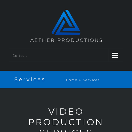
Go to...
Services
Home
»
Services
VIDEO
PRODUCTION