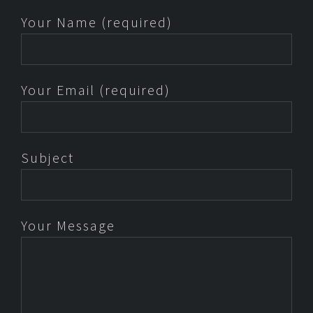
Your Name (required)
Your Email (required)
Subject
Your Message