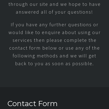
through our site and we hope to have
answered all of your questions!
If you have any further questions or
would like to enquire about using our
services then please complete the
contact form below or use any of the
following methods and we will get
back to you as soon as possible.
Contact Form