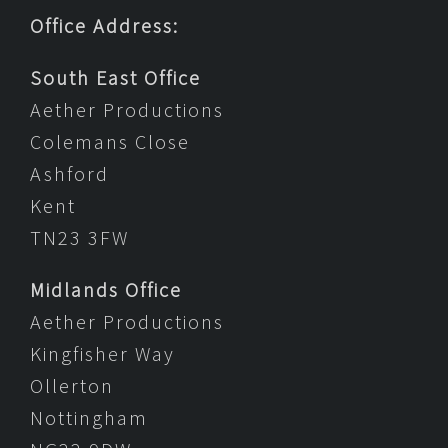
Office Address:
South East Office
Aether Productions
Colemans Close
Ashford
Kent
TN23 3FW
Midlands Office
Aether Productions
Kingfisher Way
Ollerton
Nottingham