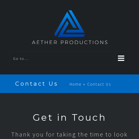
Go to...
Contact Us
Home
»
Contact Us
Get in Touch
Thank you for taking the time to look