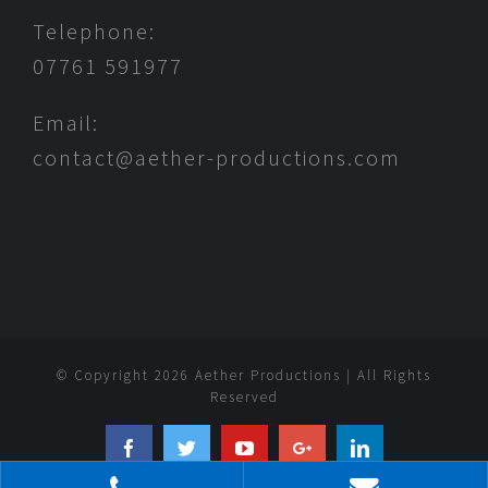
Telephone:
07761 591977
Email:
contact@aether-productions.com
© Copyright
2026 Aether Productions | All Rights
Reserved
Facebook
Twitter
YouTube
Google+
Linkedin