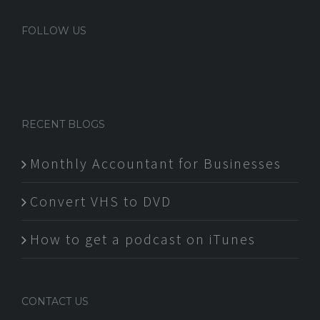
FOLLOW US
RECENT BLOGS
Monthly Accountant for Businesses
Convert VHS to DVD
How to get a podcast on iTunes
CONTACT US