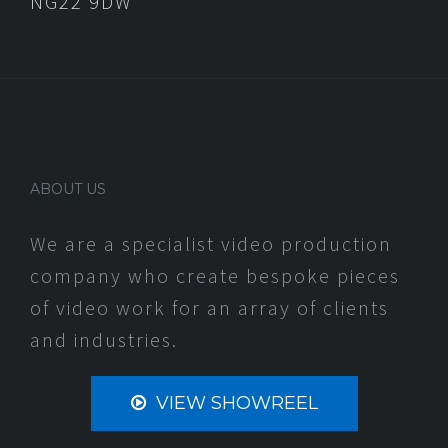
NG22 9DW
ABOUT US
We are a specialist video production
company who create bespoke pieces
of video work for an array of clients
and industries.
VIEW SHOWREEL