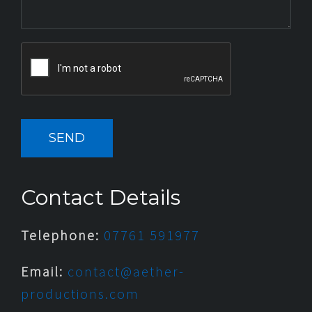
Contact Details
Telephone:
07761 591977
Email:
contact@aether-
productions.com