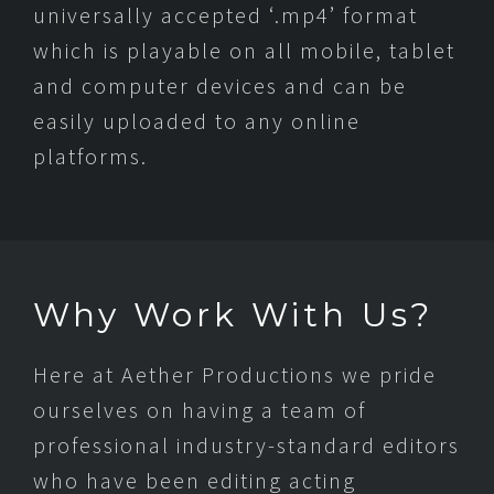
universally accepted ‘.mp4’ format
which is playable on all mobile, tablet
and computer devices and can be
easily uploaded to any online
platforms.
Why Work With Us?
Here at Aether Productions we pride
ourselves on having a team of
professional industry-standard editors
who have been editing acting