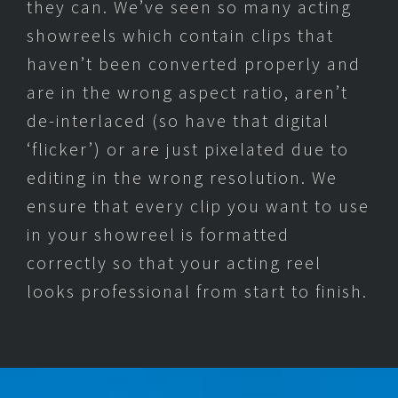
they can. We’ve seen so many acting
showreels which contain clips that
haven’t been converted properly and
are in the wrong aspect ratio, aren’t
de-interlaced (so have that digital
‘flicker’) or are just pixelated due to
editing in the wrong resolution. We
ensure that every clip you want to use
in your showreel is formatted
correctly so that your acting reel
looks professional from start to finish.