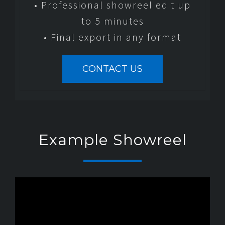
• Professional showreel edit up
to 5 minutes
• Final export in any format
CONTACT US
Example Showreel