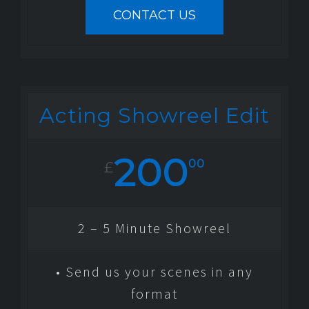
CONTACT US
Acting Showreel Edit
200
00
£
2 – 5 Minute Showreel
• Send us your scenes in any
format