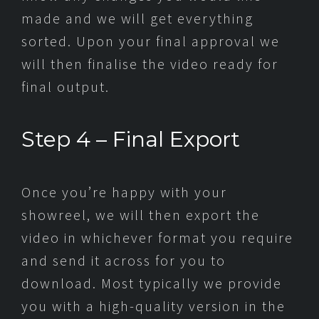
made and we will get everything
sorted. Upon your final approval we
will then finalise the video ready for
final output.
Step 4 – Final Export
Once you’re happy with your
showreel, we will then export the
video in whichever format you require
and send it across for you to
download. Most typically we provide
you with a high-quality version in the