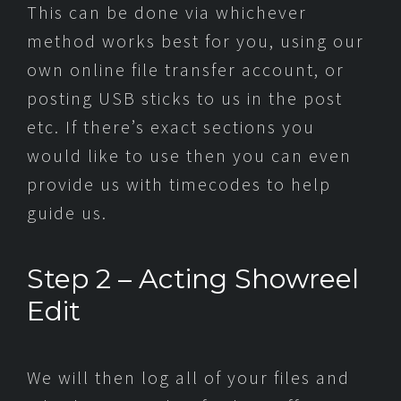
This can be done via whichever
method works best for you, using our
own online file transfer account, or
posting USB sticks to us in the post
etc. If there’s exact sections you
would like to use then you can even
provide us with timecodes to help
guide us.
Step 2 – Acting Showreel
Edit
We will then log all of your files and