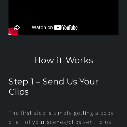
How it Works
Step 1 – Send Us Your
Clips
The first step is simply getting a copy
of all of your scenes/clips sent to us.