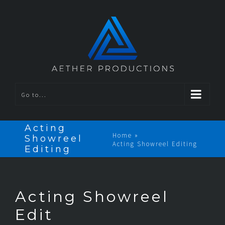
Go to...
Acting
Home
»
Showreel
Acting Showreel Editing
Editing
Acting Showreel
Edit