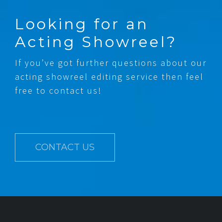
Looking for an
Acting Showreel?
If you’ve got further questions about our
acting showreel editing service then feel
free to contact us!
CONTACT US