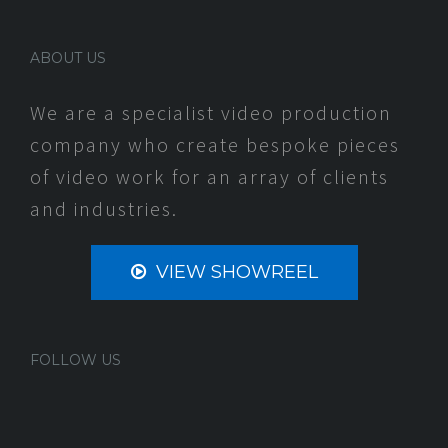
ABOUT US
We are a specialist video production
company who create bespoke pieces
of video work for an array of clients
and industries.
VIEW SHOWREEL
FOLLOW US