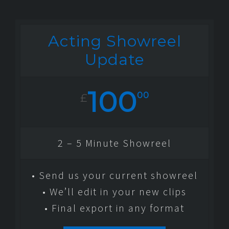
Acting Showreel
Update
100
00
£
2 – 5 Minute Showreel
• Send us your current showreel
• We’ll edit in your new clips
• Final export in any format