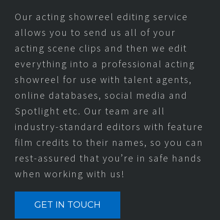
Our acting showreel editing service
allows you to send us all of your
acting scene clips and then we edit
everything into a professional acting
showreel for use with talent agents,
online databases, social media and
Spotlight etc. Our team are all
industry-standard editors with feature
film credits to their names, so you can
rest-assured that you’re in safe hands
when working with us!
GET IN TOUCH