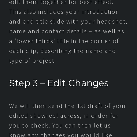
edit them together for best effect.
This also includes your introduction
and end title slide with your headshot,
name and contact details – as well as
a ‘lower thirds’ title in the corner of
each clip, describing the name and
type of project.
Step 3 – Edit Changes
We will then send the 1st draft of your
edited showreel across, in order for
you to check. You can then let us
know any changes you would like