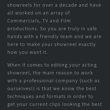
showreels for over a decade and have
all worked on an array of
Commercials, TV and Film
productions. So you are truly in safe
hands with a friendly team and we are
here to make your showreel exactly
how you want it.
When it comes to editing your acting
showreel, the main reason to work
with a professional company (such as
ourselves!) is that we know the best
techniques and formats in order to
get your current clips looking the best