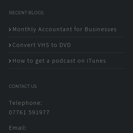
RECENT BLOGS
Monthly Accountant for Businesses
Convert VHS to DVD
How to get a podcast on iTunes
CONTACT US
Telephone:
07761 591977
Email: