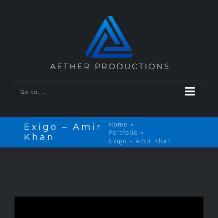
Go to...
Home
»
Exigo – Amir
Portfolio
»
Khan
Exigo – Amir Khan