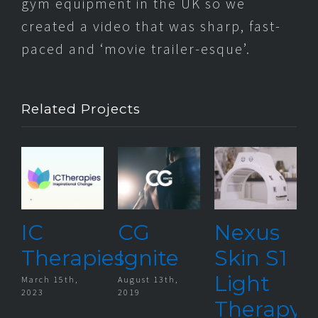
gym equipment in the UK so we
created a video that was sharp, fast-
paced and ‘movie trailer-esque’.
Related Projects
IC
CG
Nexus
Therapies
Ignite
Skin S1
Light
March 15th,
August 13th,
D
2023
2019
2
Therapy