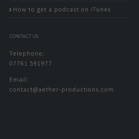
How to get a podcast on iTunes
CONTACT US
Telephone:
07761 591977
Email:
contact@aether-productions.com