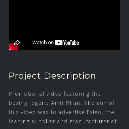
Project Description
Promotional video featuring the
boxing legend Amir Khan. The aim of
this video was to advertise Exigo, the
leading supplier and manufacturer of