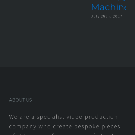
Machine
July 28th, 2017
ABOUT US
We are a specialist video production
company who create bespoke pieces