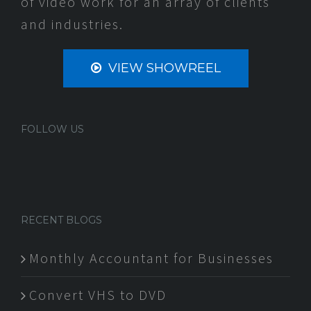
of video work for an array of clients
and industries.
VIEW SHOWREEL
FOLLOW US
RECENT BLOGS
Monthly Accountant for Businesses
Convert VHS to DVD