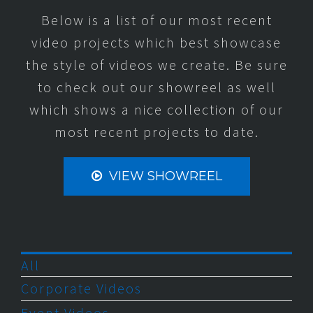
Below is a list of our most recent
video projects which best showcase
the style of videos we create. Be sure
to check out our showreel as well
which shows a nice collection of our
most recent projects to date.
VIEW SHOWREEL
All
Corporate Videos
Event Videos