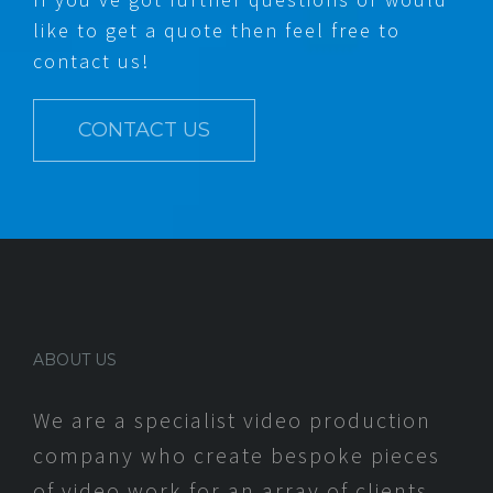
like to get a quote then feel free to
contact us!
CONTACT US
ABOUT US
We are a specialist video production
company who create bespoke pieces
of video work for an array of clients