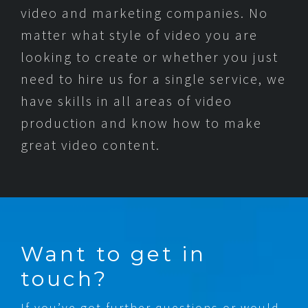
video and marketing companies. No
matter what style of video you are
looking to create or whether you just
need to hire us for a single service, we
have skills in all areas of video
production and know how to make
great video content.
Want to get in
touch?
If you’ve got further questions or would