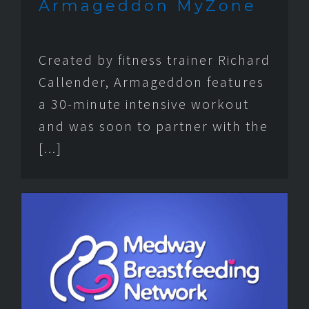
Armageddon MyZone
Created by fitness trainer Richard
Callender, Armageddon features
a 30-minute intensive workout
and was soon to partner with the
[...]