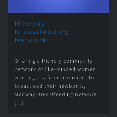
Medway
Breastfeeding
Network
Offering a friendly community
network of like-minded women
wanting a safe environment to
breastfeed their newborns,
Medway Breastfeeding Network
[...]