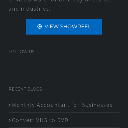
and industries.
VIEW SHOWREEL
FOLLOW US
RECENT BLOGS
Monthly Accountant for Businesses
Convert VHS to DVD