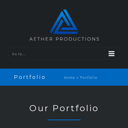
Go to...
Portfolio
Home
»
Portfolio
Our Portfolio