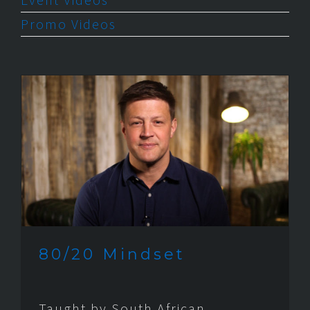
Promo Videos
80/20 Mindset
Taught by South African