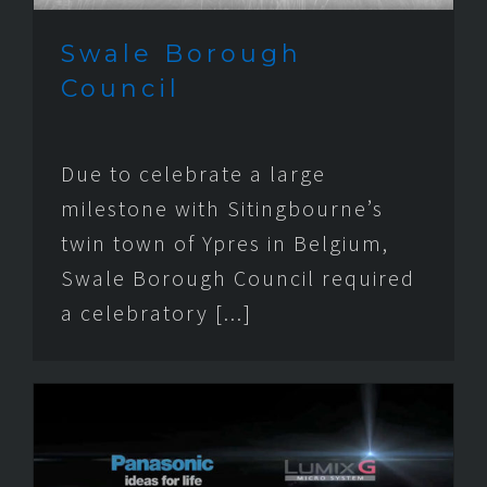
Swale Borough
Council
Due to celebrate a large
milestone with Sitingbourne’s
twin town of Ypres in Belgium,
Swale Borough Council required
a celebratory [...]