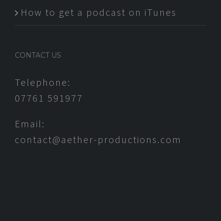
How to get a podcast on iTunes
CONTACT US
Telephone:
07761 591977
Email:
contact@aether-productions.com