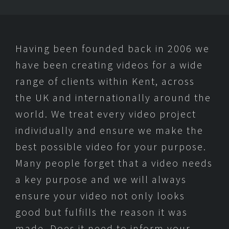
Having been founded back in 2006 we
have been creating videos for a wide
range of clients within Kent, across
the UK and internationally around the
world. We treat every video project
individually and ensure we make the
best possible video for your purpose.
Many people forget that a video needs
a key purpose and we will always
ensure your video not only looks
good but fulfills the reason it was
made. Does it need to inform your