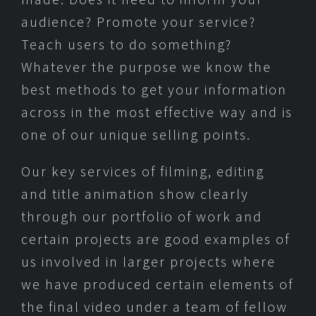
audience? Promote your service?
Teach users to do something?
Whatever the purpose we know the
best methods to get your information
across in the most effective way and is
one of our unique selling points.
Our key services of filming, editing
and title animation show clearly
through our portfolio of work and
certain projects are good examples of
us involved in larger projects where
we have produced certain elements of
the final video under a team of fellow