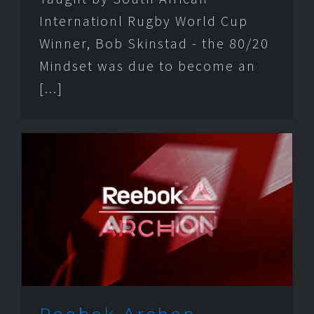
Internationl Rugby World Cup
Winner, Bob Skinstad - the 80/20
Mindset was due to become an
[...]