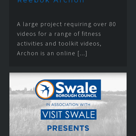
Reebok Archon
A large project requiring over 80
videos for a range of fitness
activities and toolkit videos,
Archon is an online [...]