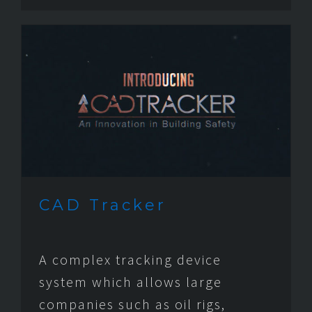
CAD Tracker
A complex tracking device
system which allows large
companies such as oil rigs,