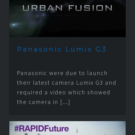
Panasonic Lumix G3
Panasonic were due to launch
their latest camera Lumix G3 and
required a video which showed
the camera in [...]