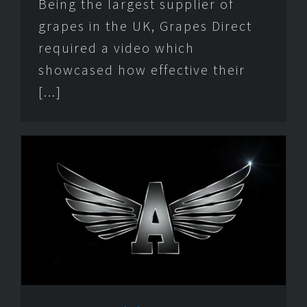
Being the largest supplier of
grapes in the UK, Grapes Direct
required a video which
showcased how effective their
[...]
e