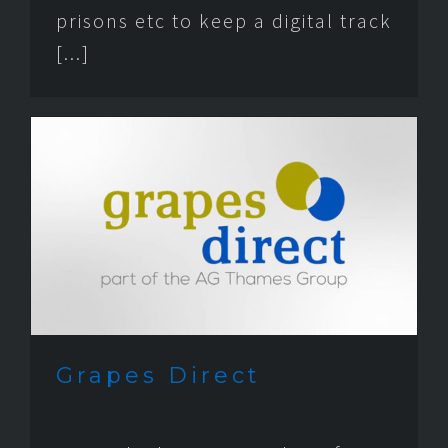
prisons etc to keep a digital track
[...]
Grapes Direct