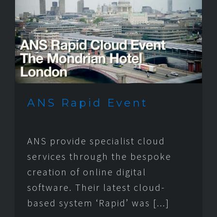
ANS Rapid Event
ANS provide specialist cloud
services through the bespoke
creation of online digital
software. Their latest cloud-
based system ‘Rapid’ was [...]